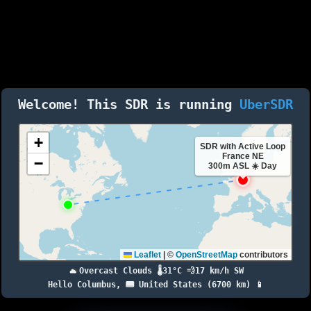
Welcome! This SDR is running
UberSDR
+
SDR with Active Loop
France NE
−
300m ASL ☀️ Day
Leaflet
|
©
OpenStreetMap
contributors
Overcast Clouds 🌡️31°C 💨17 km/h SW
Hello Columbus, 🇺🇸 United States (6700 km) 📱