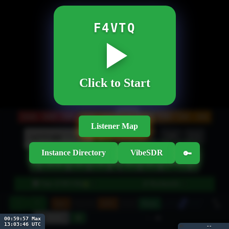
F4VTQ
Click to Start
20M
160M
80M
60M
40M
30M
17M
15M
12M
10M
Listener Map
Btns
Wheel
NR
EQ
kHz
►
Instance Directory
VibeSDR
🔑
‹
◄◄
►►
›
◄
►
◂
▸
●
🎛 Tune (USB/3.0k)
📡 Bookmarks
▼
▼
10
−
+
Spec
Smooth
GPU
Hold
Pause
30
-- dB
00:59:56 Max
13:03:47 UTC
🔊
--